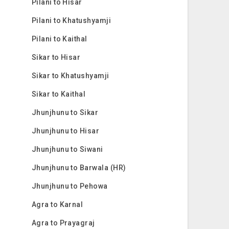
Pilani to Hisar
Pilani to Khatushyamji
Pilani to Kaithal
Sikar to Hisar
Sikar to Khatushyamji
Sikar to Kaithal
Jhunjhunu to Sikar
Jhunjhunu to Hisar
Jhunjhunu to Siwani
Jhunjhunu to Barwala (HR)
Jhunjhunu to Pehowa
Agra to Karnal
Agra to Prayagraj