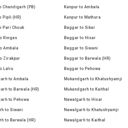
o Chandigarh (PB)
Kanpur to Ambala
 Pipli (HR)
Kanpur to Mathura
o Pari Chouk
Baggar to Sikar
o Ringas
Baggar to Hisar
to Ambala
Baggar to Siwani
o Zirakpur
Baggar to Barwala (HR)
o Lalru
Baggar to Pehowa
arh to Ambala
Mukandgarh to Khatushyamji
rh to Barwala (HR)
Mukandgarh to Kaithal
arh to Pehowa
Nawalgarh to Hisar
h to Siwani
Nawalgarh to Khatushyamji
h to Barwala (HR)
Nawalgarh to Kaithal