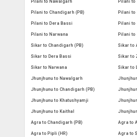
Pilani to Nawalgarh
Pilani t
Pilani to Chandigarh (PB)
Pilani to
Pilani to Dera Bassi
Pilani to
Pilani to Narwana
Pilani to
Sikar to Chandigarh (PB)
Sikar to
Sikar to Dera Bassi
Sikar to
Sikar to Narwana
Sikar to 
Jhunjhunu to Nawalgarh
Jhunjhun
Jhunjhunu to Chandigarh (PB)
Jhunjhun
Jhunjhunu to Khatushyamji
Jhunjhun
Jhunjhunu to Kaithal
Jhunjhu
Agra to Chandigarh (PB)
Agra to 
Agra to Pipli (HR)
Agra to 