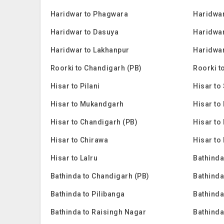
Haridwar to Phagwara
Haridwar
Haridwar to Dasuya
Haridwar
Haridwar to Lakhanpur
Haridwar
Roorki to Chandigarh (PB)
Roorki t
Hisar to Pilani
Hisar to 
Hisar to Mukandgarh
Hisar to
Hisar to Chandigarh (PB)
Hisar to
Hisar to Chirawa
Hisar to
Hisar to Lalru
Bathinda
Bathinda to Chandigarh (PB)
Bathinda
Bathinda to Pilibanga
Bathinda
Bathinda to Raisingh Nagar
Bathinda