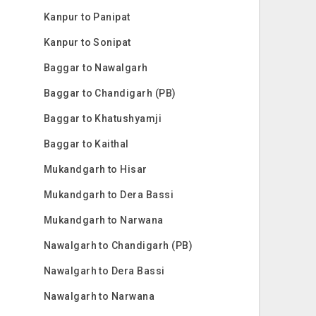
Kanpur to Panipat
Kanpur to Sonipat
Baggar to Nawalgarh
Baggar to Chandigarh (PB)
Baggar to Khatushyamji
Baggar to Kaithal
Mukandgarh to Hisar
Mukandgarh to Dera Bassi
Mukandgarh to Narwana
Nawalgarh to Chandigarh (PB)
Nawalgarh to Dera Bassi
Nawalgarh to Narwana