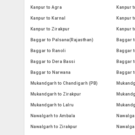
Kanpur to Agra
Kanpur t
Kanpur to Karnal
Kanpur to
Kanpur to Zirakpur
Kanpur t
Baggar to Palsana(Rajasthan)
Baggar t
Baggar to Ranoli
Baggar 
Baggar to Dera Bassi
Baggar t
Baggar to Narwana
Baggar t
Mukandgarh to Chandigarh (PB)
Mukandg
Mukandgarh to Zirakpur
Mukandga
Mukandgarh to Lalru
Mukandg
Nawalgarh to Ambala
Nawalgar
Nawalgarh to Zirakpur
Nawalgar