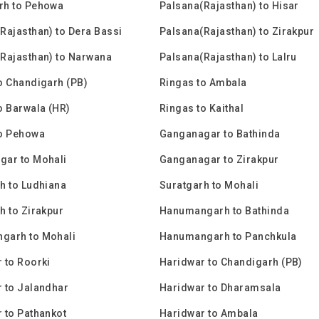
rh to Pehowa
Palsana(Rajasthan) to Hisar
Rajasthan) to Dera Bassi
Palsana(Rajasthan) to Zirakpur
Rajasthan) to Narwana
Palsana(Rajasthan) to Lalru
o Chandigarh (PB)
Ringas to Ambala
o Barwala (HR)
Ringas to Kaithal
to Pehowa
Ganganagar to Bathinda
gar to Mohali
Ganganagar to Zirakpur
h to Ludhiana
Suratgarh to Mohali
h to Zirakpur
Hanumangarh to Bathinda
garh to Mohali
Hanumangarh to Panchkula
 to Roorki
Haridwar to Chandigarh (PB)
 to Jalandhar
Haridwar to Dharamsala
 to Pathankot
Haridwar to Ambala