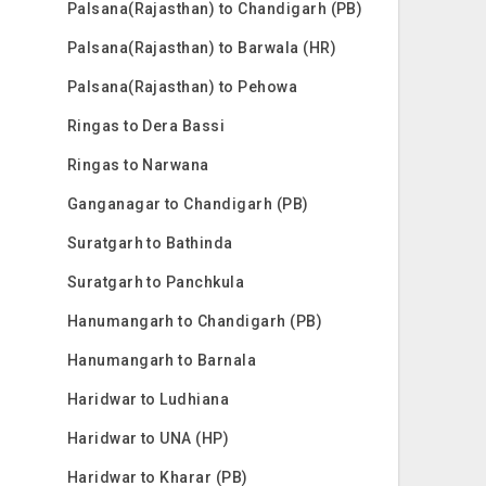
Palsana(Rajasthan) to Chandigarh (PB)
Palsana(Rajasthan) to Barwala (HR)
Palsana(Rajasthan) to Pehowa
Ringas to Dera Bassi
Ringas to Narwana
Ganganagar to Chandigarh (PB)
Suratgarh to Bathinda
Suratgarh to Panchkula
Hanumangarh to Chandigarh (PB)
Hanumangarh to Barnala
Haridwar to Ludhiana
Haridwar to UNA (HP)
Haridwar to Kharar (PB)