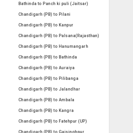
Bathinda to Panch ki puli (Jaitsar)
Chandigarh (PB) to Pilani
Chandigarh (PB) to Kanpur
Chandigarh (PB) to Palsana(Rajasthan)
Chandigarh (PB) to Hanumangarh
Chandigarh (PB) to Bathinda
Chandigarh (PB) to Auraiya
Chandigarh (PB) to Pilibanga
Chandigarh (PB) to Jalandhar
Chandigarh (PB) to Ambala
Chandigarh (PB) to Kangra
Chandigarh (PB) to Fatehpur (UP)
Chandigarh (PB) to Gajsinghpur