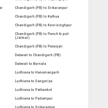
ar
Chandigarh (PB) to Srikaranpur
Chandigarh (PB) to Kathua
Chandigarh (PB) to Kesrisinghpur
Chandigarh (PB) to Panch ki puli
(Jaitsar)
Chandigarh (PB) to Patanjali
Dabwali to Chandigarh (PB)
Dabwali to Barnala
Ludhiana to Hanumangarh
Ludhiana to Sangariya
Ludhiana to Pathankot
Ludhiana to Padampur
Ludhiana to Srikaranpur