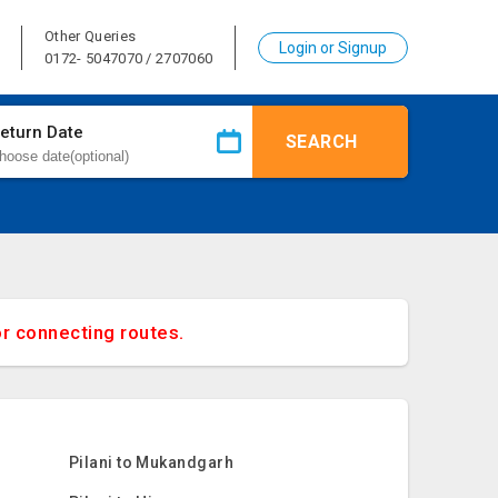
Other Queries
Login or Signup
0172- 5047070 / 2707060
eturn Date
SEARCH
or connecting routes.
Pilani to Mukandgarh