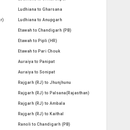
Ludhiana to Gharsana
ar)
Ludhiana to Anupgarh
Etawah to Chandigarh (PB)
Etawah to Pipli (HR)
Etawah to Pari Chouk
Auraiya to Panipat
Auraiya to Sonipat
Rajgarh (RJ) to Jhunjhunu
Rajgarh (RJ) to Palsana(Rajasthan)
Rajgarh (RJ) to Ambala
Rajgarh (RJ) to Kaithal
Ranoli to Chandigarh (PB)