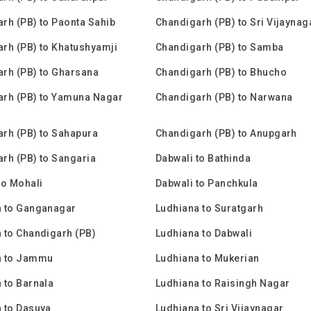
rh (PB) to Paonta Sahib
Chandigarh (PB) to Sri Vijaynag
rh (PB) to Khatushyamji
Chandigarh (PB) to Samba
rh (PB) to Gharsana
Chandigarh (PB) to Bhucho
rh (PB) to Yamuna Nagar
Chandigarh (PB) to Narwana
rh (PB) to Sahapura
Chandigarh (PB) to Anupgarh
rh (PB) to Sangaria
Dabwali to Bathinda
to Mohali
Dabwali to Panchkula
a to Ganganagar
Ludhiana to Suratgarh
 to Chandigarh (PB)
Ludhiana to Dabwali
a to Jammu
Ludhiana to Mukerian
 to Barnala
Ludhiana to Raisingh Nagar
 to Dasuya
Ludhiana to Sri Vijaynagar