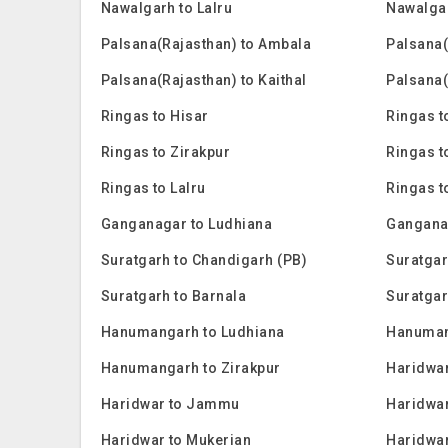
Nawalgarh to Lalru
Nawalga
Palsana(Rajasthan) to Ambala
Palsana(
Palsana(Rajasthan) to Kaithal
Palsana(
Ringas to Hisar
Ringas t
Ringas to Zirakpur
Ringas t
Ringas to Lalru
Ringas 
Ganganagar to Ludhiana
Gangana
Suratgarh to Chandigarh (PB)
Suratgar
Suratgarh to Barnala
Suratgar
Hanumangarh to Ludhiana
Hanuman
Hanumangarh to Zirakpur
Haridwar
Haridwar to Jammu
Haridwar
Haridwar to Mukerian
Haridwar