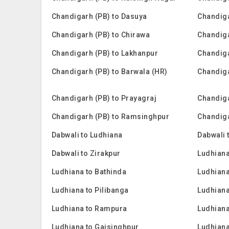
Chandigarh (PB) to Dasuya
Chandiga
Chandigarh (PB) to Chirawa
Chandiga
Chandigarh (PB) to Lakhanpur
Chandiga
Chandigarh (PB) to Barwala (HR)
Chandiga
Chandigarh (PB) to Prayagraj
Chandiga
Chandigarh (PB) to Ramsinghpur
Chandiga
Dabwali to Ludhiana
Dabwali 
Dabwali to Zirakpur
Ludhian
Ludhiana to Bathinda
Ludhiana
Ludhiana to Pilibanga
Ludhian
Ludhiana to Rampura
Ludhiana
Ludhiana to Gajsinghpur
Ludhiana