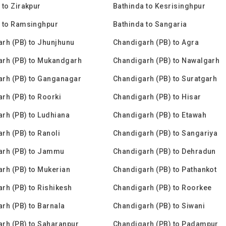
 to Zirakpur
Bathinda to Kesrisinghpur
 to Ramsinghpur
Bathinda to Sangaria
rh (PB) to Jhunjhunu
Chandigarh (PB) to Agra
arh (PB) to Mukandgarh
Chandigarh (PB) to Nawalgarh
rh (PB) to Ganganagar
Chandigarh (PB) to Suratgarh
rh (PB) to Roorki
Chandigarh (PB) to Hisar
rh (PB) to Ludhiana
Chandigarh (PB) to Etawah
rh (PB) to Ranoli
Chandigarh (PB) to Sangariya
arh (PB) to Jammu
Chandigarh (PB) to Dehradun
rh (PB) to Mukerian
Chandigarh (PB) to Pathankot
rh (PB) to Rishikesh
Chandigarh (PB) to Roorkee
rh (PB) to Barnala
Chandigarh (PB) to Siwani
rh (PB) to Saharanpur
Chandigarh (PB) to Padampur