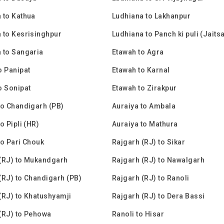
 to Kathua
Ludhiana to Lakhanpur
 to Kesrisinghpur
Ludhiana to Panch ki puli (Jaits
 to Sangaria
Etawah to Agra
o Panipat
Etawah to Karnal
o Sonipat
Etawah to Zirakpur
to Chandigarh (PB)
Auraiya to Ambala
o Pipli (HR)
Auraiya to Mathura
to Pari Chouk
Rajgarh (RJ) to Sikar
(RJ) to Mukandgarh
Rajgarh (RJ) to Nawalgarh
(RJ) to Chandigarh (PB)
Rajgarh (RJ) to Ranoli
(RJ) to Khatushyamji
Rajgarh (RJ) to Dera Bassi
(RJ) to Pehowa
Ranoli to Hisar