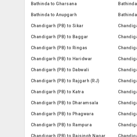
Bathinda to Gharsana
Bathinda
Bathinda to Anupgarh
Bathinda
Chandigarh (PB) to Sikar
Chandiga
Chandigarh (PB) to Baggar
Chandig
Chandigarh (PB) to Ringas
Chandiga
Chandigarh (PB) to Haridwar
Chandiga
Chandigarh (PB) to Dabwali
Chandiga
Chandigarh (PB) to Rajgarh (RJ)
Chandiga
Chandigarh (PB) to Katra
Chandig
Chandigarh (PB) to Dharamsala
Chandiga
Chandigarh (PB) to Phagwara
Chandiga
Chandigarh (PB) to Rampura
Chandiga
Chandigarh (PB) to Raisingh Nagar
Chandiga