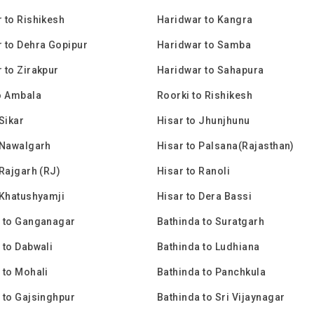
 to Rishikesh
Haridwar to Kangra
 to Dehra Gopipur
Haridwar to Samba
 to Zirakpur
Haridwar to Sahapura
o Ambala
Roorki to Rishikesh
Sikar
Hisar to Jhunjhunu
 Nawalgarh
Hisar to Palsana(Rajasthan)
 Rajgarh (RJ)
Hisar to Ranoli
 Khatushyamji
Hisar to Dera Bassi
 to Ganganagar
Bathinda to Suratgarh
 to Dabwali
Bathinda to Ludhiana
 to Mohali
Bathinda to Panchkula
 to Gajsinghpur
Bathinda to Sri Vijaynagar