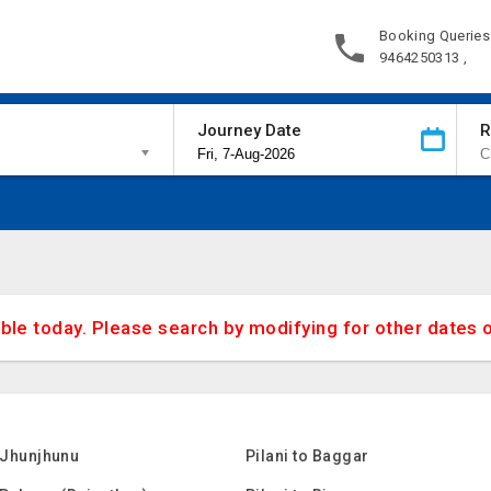
Booking Queries
9464250313 ,
Journey Date
R
able today. Please search by modifying for other dates 
o Jhunjhunu
Pilani to Baggar