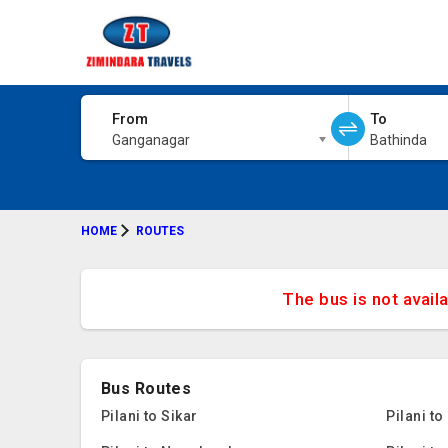
From
To
Ganganagar
Bathinda
HOME
ROUTES
The bus is not avail
Bus Routes
Pilani to Sikar
Pilani t