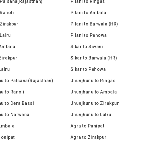
o Palsana(Rajasthan)
Pilani to Ringas
 Ranoli
Pilani to Ambala
 Zirakpur
Pilani to Barwala (HR)
 Lalru
Pilani to Pehowa
 Ambala
Sikar to Siwani
 Zirakpur
Sikar to Barwala (HR)
Lalru
Sikar to Pehowa
u to Palsana(Rajasthan)
Jhunjhunu to Ringas
u to Ranoli
Jhunjhunu to Ambala
u to Dera Bassi
Jhunjhunu to Zirakpur
nu to Narwana
Jhunjhunu to Lalru
Ambala
Agra to Panipat
Sonipat
Agra to Zirakpur