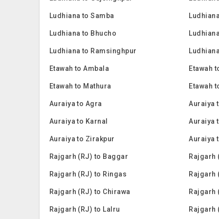
Ludhiana to Samba
Ludhiana
Ludhiana to Bhucho
Ludhiana
Ludhiana to Ramsinghpur
Ludhiana
Etawah to Ambala
Etawah t
Etawah to Mathura
Etawah t
Auraiya to Agra
Auraiya 
Auraiya to Karnal
Auraiya t
Auraiya to Zirakpur
Auraiya 
Rajgarh (RJ) to Baggar
Rajgarh 
Rajgarh (RJ) to Ringas
Rajgarh 
Rajgarh (RJ) to Chirawa
Rajgarh 
Rajgarh (RJ) to Lalru
Rajgarh 