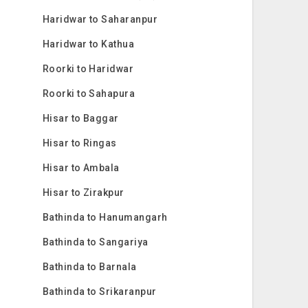
Haridwar to Saharanpur
Haridwar to Kathua
Roorki to Haridwar
Roorki to Sahapura
Hisar to Baggar
Hisar to Ringas
Hisar to Ambala
Hisar to Zirakpur
Bathinda to Hanumangarh
Bathinda to Sangariya
Bathinda to Barnala
Bathinda to Srikaranpur