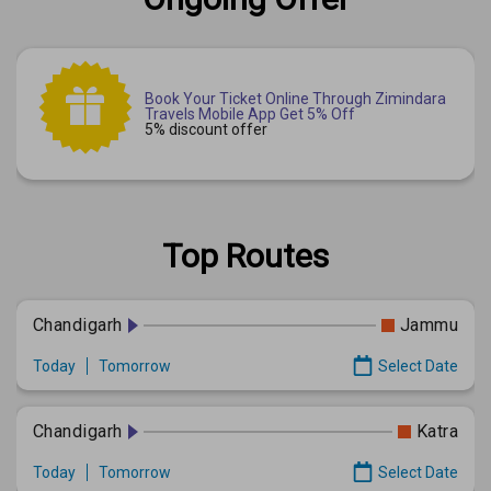
Book Your Ticket Online Through Zimindara
Travels Mobile App Get 5% Off
5% discount offer
Top Routes
Chandigarh
Jammu
Today
Tomorrow
Select Date
Chandigarh
Katra
Today
Tomorrow
Select Date