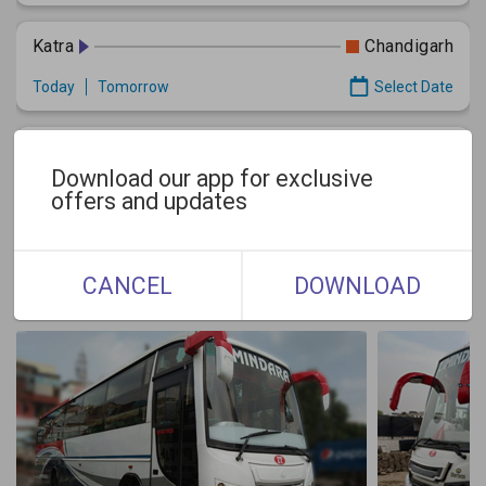
Katra
Chandigarh
Today
Tomorrow
Select Date
Jammu
Chandigarh
Download our app for exclusive
Today
Tomorrow
Select Date
offers and updates
Gallery
CANCEL
DOWNLOAD