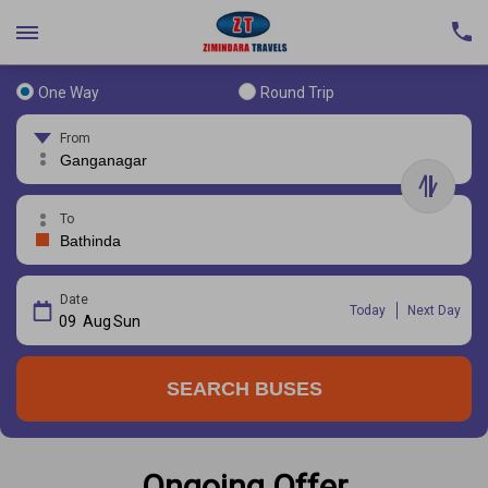
One Way
Round Trip
From
To
Date
Today
Next Day
09
Aug
Sun
SEARCH BUSES
Ongoing Offer