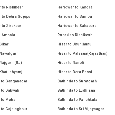
 to Rishikesh
Haridwar to Kangra
 to Dehra Gopipur
Haridwar to Samba
 to Zirakpur
Haridwar to Sahapura
o Ambala
Roorki to Rishikesh
Sikar
Hisar to Jhunjhunu
 Nawalgarh
Hisar to Palsana(Rajasthan)
 Rajgarh (RJ)
Hisar to Ranoli
 Khatushyamji
Hisar to Dera Bassi
 to Ganganagar
Bathinda to Suratgarh
 to Dabwali
Bathinda to Ludhiana
 to Mohali
Bathinda to Panchkula
 to Gajsinghpur
Bathinda to Sri Vijaynagar