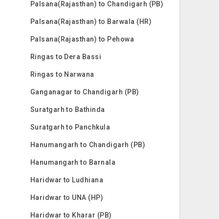
Palsana(Rajasthan) to Chandigarh (PB)
Palsana(Rajasthan) to Barwala (HR)
Palsana(Rajasthan) to Pehowa
Ringas to Dera Bassi
Ringas to Narwana
Ganganagar to Chandigarh (PB)
Suratgarh to Bathinda
Suratgarh to Panchkula
Hanumangarh to Chandigarh (PB)
Hanumangarh to Barnala
Haridwar to Ludhiana
Haridwar to UNA (HP)
Haridwar to Kharar (PB)