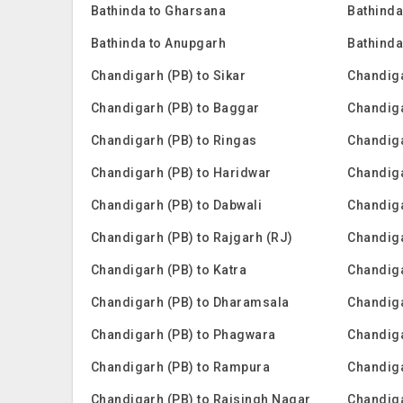
Bathinda to Gharsana
Bathinda
Bathinda to Anupgarh
Bathinda
Chandigarh (PB) to Sikar
Chandiga
Chandigarh (PB) to Baggar
Chandig
Chandigarh (PB) to Ringas
Chandiga
Chandigarh (PB) to Haridwar
Chandiga
Chandigarh (PB) to Dabwali
Chandiga
Chandigarh (PB) to Rajgarh (RJ)
Chandiga
Chandigarh (PB) to Katra
Chandig
Chandigarh (PB) to Dharamsala
Chandiga
Chandigarh (PB) to Phagwara
Chandiga
Chandigarh (PB) to Rampura
Chandiga
Chandigarh (PB) to Raisingh Nagar
Chandiga