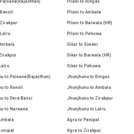
o Palsana(Rajasthan)
Pilani to Ringas
 Ranoli
Pilani to Ambala
 Zirakpur
Pilani to Barwala (HR)
 Lalru
Pilani to Pehowa
 Ambala
Sikar to Siwani
 Zirakpur
Sikar to Barwala (HR)
Lalru
Sikar to Pehowa
u to Palsana(Rajasthan)
Jhunjhunu to Ringas
u to Ranoli
Jhunjhunu to Ambala
u to Dera Bassi
Jhunjhunu to Zirakpur
nu to Narwana
Jhunjhunu to Lalru
Ambala
Agra to Panipat
Sonipat
Agra to Zirakpur