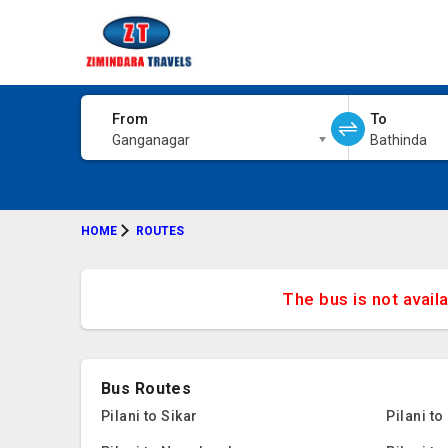
From
To
Ganganagar
Bathinda
HOME
ROUTES
The bus is not avail
Bus Routes
Pilani to Sikar
Pilani t