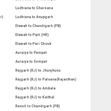
Ludhiana to Gharsana
ar)
Ludhiana to Anupgarh
Etawah to Chandigarh (PB)
Etawah to Pipli (HR)
Etawah to Pari Chouk
Auraiya to Panipat
Auraiya to Sonipat
Rajgarh (RJ) to Jhunjhunu
Rajgarh (RJ) to Palsana(Rajasthan)
Rajgarh (RJ) to Ambala
Rajgarh (RJ) to Kaithal
Ranoli to Chandigarh (PB)