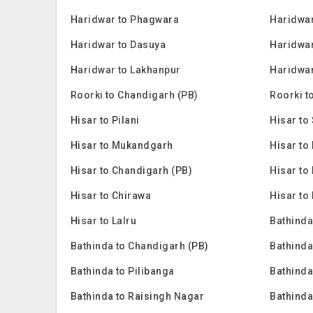
Haridwar to Phagwara
Haridwar
Haridwar to Dasuya
Haridwar
Haridwar to Lakhanpur
Haridwar
Roorki to Chandigarh (PB)
Roorki t
Hisar to Pilani
Hisar to 
Hisar to Mukandgarh
Hisar to
Hisar to Chandigarh (PB)
Hisar to
Hisar to Chirawa
Hisar to
Hisar to Lalru
Bathinda
Bathinda to Chandigarh (PB)
Bathinda
Bathinda to Pilibanga
Bathinda
Bathinda to Raisingh Nagar
Bathinda