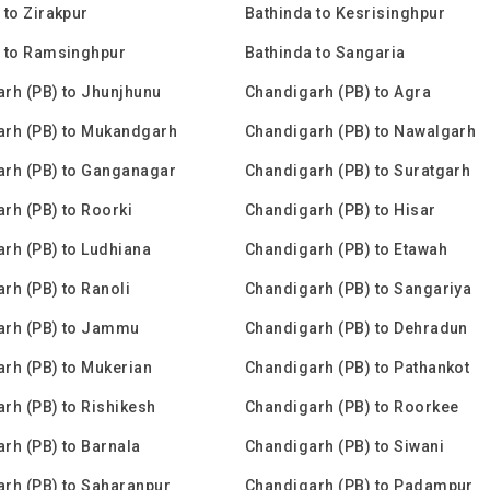
 to Zirakpur
Bathinda to Kesrisinghpur
 to Ramsinghpur
Bathinda to Sangaria
rh (PB) to Jhunjhunu
Chandigarh (PB) to Agra
arh (PB) to Mukandgarh
Chandigarh (PB) to Nawalgarh
rh (PB) to Ganganagar
Chandigarh (PB) to Suratgarh
rh (PB) to Roorki
Chandigarh (PB) to Hisar
rh (PB) to Ludhiana
Chandigarh (PB) to Etawah
rh (PB) to Ranoli
Chandigarh (PB) to Sangariya
arh (PB) to Jammu
Chandigarh (PB) to Dehradun
rh (PB) to Mukerian
Chandigarh (PB) to Pathankot
rh (PB) to Rishikesh
Chandigarh (PB) to Roorkee
rh (PB) to Barnala
Chandigarh (PB) to Siwani
rh (PB) to Saharanpur
Chandigarh (PB) to Padampur