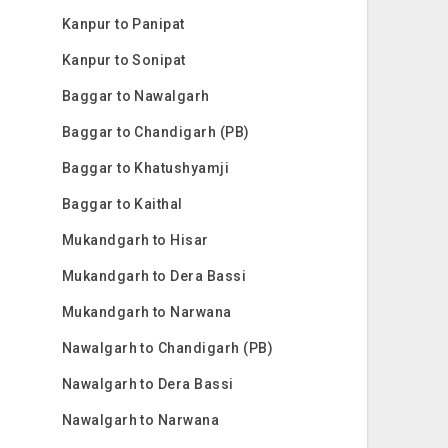
Kanpur to Panipat
Kanpur to Sonipat
Baggar to Nawalgarh
Baggar to Chandigarh (PB)
Baggar to Khatushyamji
Baggar to Kaithal
Mukandgarh to Hisar
Mukandgarh to Dera Bassi
Mukandgarh to Narwana
Nawalgarh to Chandigarh (PB)
Nawalgarh to Dera Bassi
Nawalgarh to Narwana