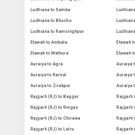
Ludhiana to Samba
Ludhiana
Ludhiana to Bhucho
Ludhiana
Ludhiana to Ramsinghpur
Ludhiana
Etawah to Ambala
Etawah t
Etawah to Mathura
Etawah t
Auraiya to Agra
Auraiya 
Auraiya to Karnal
Auraiya t
Auraiya to Zirakpur
Auraiya 
Rajgarh (RJ) to Baggar
Rajgarh 
Rajgarh (RJ) to Ringas
Rajgarh 
Rajgarh (RJ) to Chirawa
Rajgarh 
Rajgarh (RJ) to Lalru
Rajgarh 