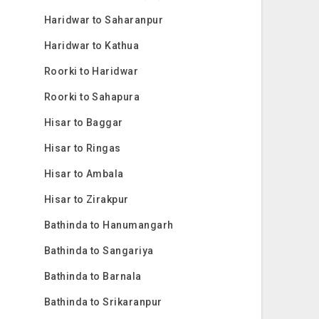
Haridwar to Saharanpur
Haridwar to Kathua
Roorki to Haridwar
Roorki to Sahapura
Hisar to Baggar
Hisar to Ringas
Hisar to Ambala
Hisar to Zirakpur
Bathinda to Hanumangarh
Bathinda to Sangariya
Bathinda to Barnala
Bathinda to Srikaranpur