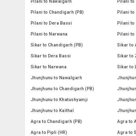
Pilani to Nawalgarh
Pilani t
Pilani to Chandigarh (PB)
Pilani to
Pilani to Dera Bassi
Pilani to
Pilani to Narwana
Pilani to
Sikar to Chandigarh (PB)
Sikar to
Sikar to Dera Bassi
Sikar to
Sikar to Narwana
Sikar to 
Jhunjhunu to Nawalgarh
Jhunjhun
Jhunjhunu to Chandigarh (PB)
Jhunjhun
Jhunjhunu to Khatushyamji
Jhunjhun
Jhunjhunu to Kaithal
Jhunjhu
Agra to Chandigarh (PB)
Agra to 
Agra to Pipli (HR)
Agra to 