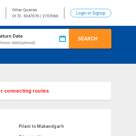
Other Queries
Login or Signup
0172- 5047070 / 2707060
eturn Date
SEARCH
or connecting routes.
Pilani to Mukandgarh