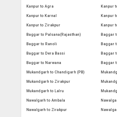
Kanpur to Agra
Kanpur t
Kanpur to Karnal
Kanpur to
Kanpur to Zirakpur
Kanpur t
Baggar to Palsana(Rajasthan)
Baggar t
Baggar to Ranoli
Baggar 
Baggar to Dera Bassi
Baggar t
Baggar to Narwana
Baggar t
Mukandgarh to Chandigarh (PB)
Mukandg
Mukandgarh to Zirakpur
Mukandga
Mukandgarh to Lalru
Mukandg
Nawalgarh to Ambala
Nawalgar
Nawalgarh to Zirakpur
Nawalgar