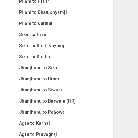
Pilani to Hisar
Pilani to Khatushyamji
Pilani to Kaithal
Sikar to Hisar
Sikar to Khatushyamji
Sikar to Kaithal
Jhunjhunu to Sikar
Jhunjhunu to Hisar
Jhunjhunu to Siwani
Jhunjhunu to Barwala (HR)
Jhunjhunu to Pehowa
Agra to Karnal
Agra to Prayagraj