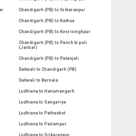
ar
Chandigarh (PB) to Srikaranpur
Chandigarh (PB) to Kathua
Chandigarh (PB) to Kesrisinghpur
Chandigarh (PB) to Panch ki puli
(Jaitsar)
Chandigarh (PB) to Patanjali
Dabwali to Chandigarh (PB)
Dabwali to Barnala
Ludhiana to Hanumangarh
Ludhiana to Sangariya
Ludhiana to Pathankot
Ludhiana to Padampur
Ludhiana to Srikaranpur