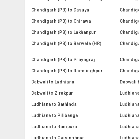
Chandigarh (PB) to Dasuya
Chandiga
Chandigarh (PB) to Chirawa
Chandiga
Chandigarh (PB) to Lakhanpur
Chandiga
Chandigarh (PB) to Barwala (HR)
Chandiga
Chandigarh (PB) to Prayagraj
Chandiga
Chandigarh (PB) to Ramsinghpur
Chandiga
Dabwali to Ludhiana
Dabwali 
Dabwali to Zirakpur
Ludhian
Ludhiana to Bathinda
Ludhiana
Ludhiana to Pilibanga
Ludhian
Ludhiana to Rampura
Ludhiana
Ludhiana to Gajsinghpur
Ludhiana