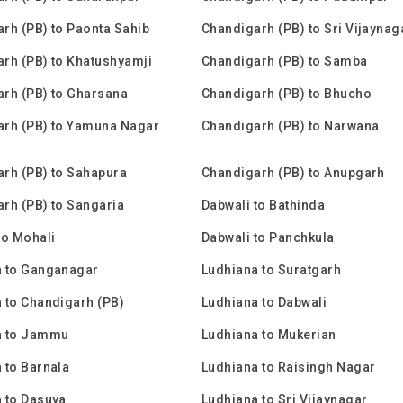
rh (PB) to Paonta Sahib
Chandigarh (PB) to Sri Vijaynag
rh (PB) to Khatushyamji
Chandigarh (PB) to Samba
rh (PB) to Gharsana
Chandigarh (PB) to Bhucho
rh (PB) to Yamuna Nagar
Chandigarh (PB) to Narwana
rh (PB) to Sahapura
Chandigarh (PB) to Anupgarh
rh (PB) to Sangaria
Dabwali to Bathinda
to Mohali
Dabwali to Panchkula
a to Ganganagar
Ludhiana to Suratgarh
 to Chandigarh (PB)
Ludhiana to Dabwali
a to Jammu
Ludhiana to Mukerian
 to Barnala
Ludhiana to Raisingh Nagar
 to Dasuya
Ludhiana to Sri Vijaynagar