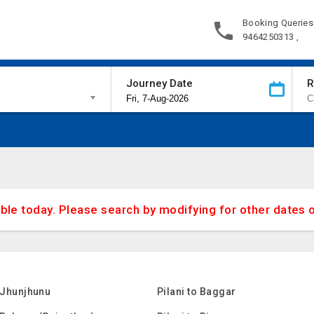
Booking Queries
9464250313 ,
Journey Date
R
able today. Please search by modifying for other dates 
o Jhunjhunu
Pilani to Baggar