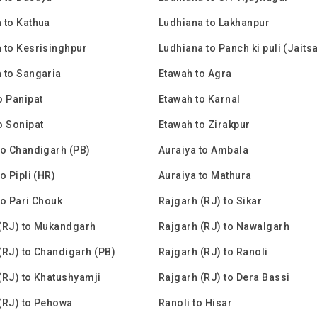
 to Kathua
Ludhiana to Lakhanpur
 to Kesrisinghpur
Ludhiana to Panch ki puli (Jaits
 to Sangaria
Etawah to Agra
o Panipat
Etawah to Karnal
o Sonipat
Etawah to Zirakpur
to Chandigarh (PB)
Auraiya to Ambala
o Pipli (HR)
Auraiya to Mathura
to Pari Chouk
Rajgarh (RJ) to Sikar
(RJ) to Mukandgarh
Rajgarh (RJ) to Nawalgarh
(RJ) to Chandigarh (PB)
Rajgarh (RJ) to Ranoli
(RJ) to Khatushyamji
Rajgarh (RJ) to Dera Bassi
(RJ) to Pehowa
Ranoli to Hisar