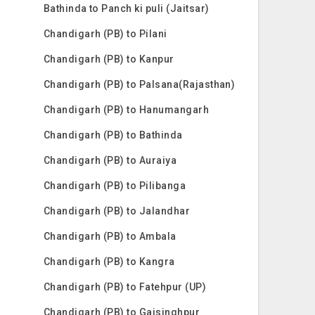
Bathinda to Panch ki puli (Jaitsar)
Chandigarh (PB) to Pilani
Chandigarh (PB) to Kanpur
Chandigarh (PB) to Palsana(Rajasthan)
Chandigarh (PB) to Hanumangarh
Chandigarh (PB) to Bathinda
Chandigarh (PB) to Auraiya
Chandigarh (PB) to Pilibanga
Chandigarh (PB) to Jalandhar
Chandigarh (PB) to Ambala
Chandigarh (PB) to Kangra
Chandigarh (PB) to Fatehpur (UP)
Chandigarh (PB) to Gajsinghpur