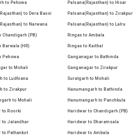
rh to Pehowa
Palsana(Rajasthan) to Hisar
Rajasthan) to Dera Bassi
Palsana(Rajasthan) to Zirakpur
Rajasthan) to Narwana
Palsana(Rajasthan) to Lalru
o Chandigarh (PB)
Ringas to Ambala
o Barwala (HR)
Ringas to Kaithal
to Pehowa
Ganganagar to Bathinda
gar to Mohali
Ganganagar to Zirakpur
h to Ludhiana
Suratgarh to Mohali
h to Zirakpur
Hanumangarh to Bathinda
garh to Mohali
Hanumangarh to Panchkula
 to Roorki
Haridwar to Chandigarh (PB)
 to Jalandhar
Haridwar to Dharamsala
 to Pathankot
Haridwar to Ambala