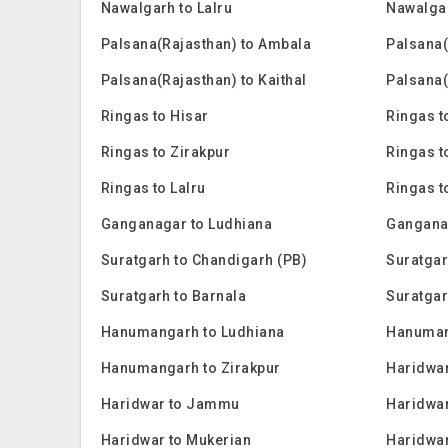
Nawalgarh to Lalru
Nawalga
Palsana(Rajasthan) to Ambala
Palsana(
Palsana(Rajasthan) to Kaithal
Palsana(
Ringas to Hisar
Ringas t
Ringas to Zirakpur
Ringas t
Ringas to Lalru
Ringas 
Ganganagar to Ludhiana
Gangana
Suratgarh to Chandigarh (PB)
Suratgar
Suratgarh to Barnala
Suratgar
Hanumangarh to Ludhiana
Hanuman
Hanumangarh to Zirakpur
Haridwar
Haridwar to Jammu
Haridwar
Haridwar to Mukerian
Haridwar