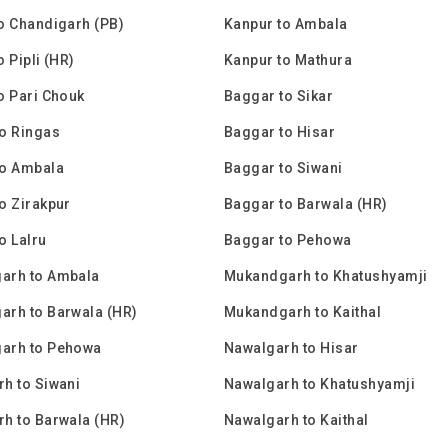
o Chandigarh (PB)
Kanpur to Ambala
 Pipli (HR)
Kanpur to Mathura
o Pari Chouk
Baggar to Sikar
o Ringas
Baggar to Hisar
to Ambala
Baggar to Siwani
o Zirakpur
Baggar to Barwala (HR)
o Lalru
Baggar to Pehowa
arh to Ambala
Mukandgarh to Khatushyamji
rh to Barwala (HR)
Mukandgarh to Kaithal
arh to Pehowa
Nawalgarh to Hisar
h to Siwani
Nawalgarh to Khatushyamji
h to Barwala (HR)
Nawalgarh to Kaithal