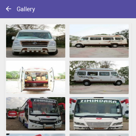
Gallery